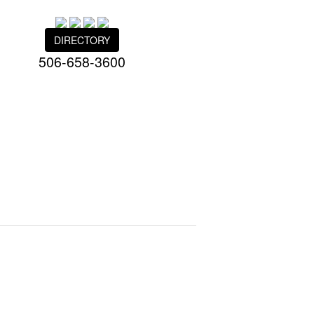
DIRECTORY
506-658-3600