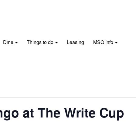
Dine
Things to do
Leasing
MSQ Info
go at The Write Cup