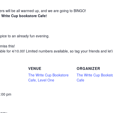
bers will be all warmed up, and we are going to BINGO!
 Write Cup bookstore Cafe!
 spice to an already fun evening.
miss this!
able for 4/10.00! Limited numbers available, so tag your friends and let
VENUE
ORGANIZER
The Write Cup Bookstore
The Write Cup Bookst
Cafe, Level One
Cafe
0:00 pm