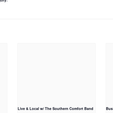
gory:
Live & Local w/ The Southern Comfort Band
Bus