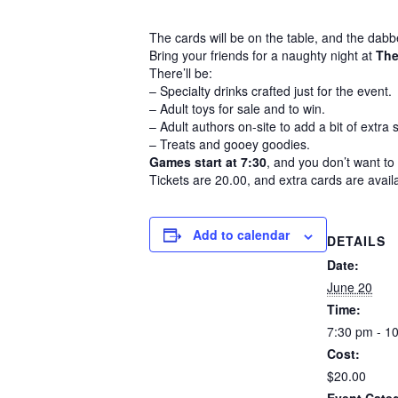
The cards will be on the table, and the dab
Bring your friends for a naughty night at
The
There’ll be:
– Specialty drinks crafted just for the event.
– Adult toys for sale and to win.
– Adult authors on-site to add a bit of extra
– Treats and gooey goodies.
Games start at 7:30
, and you don’t want to 
Tickets are 20.00, and extra cards are avail
Add to calendar
DETAILS
Date:
June 20
Time:
7:30 pm - 1
Cost:
$20.00