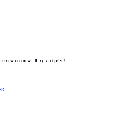
’s see who can win the grand prize!
ore