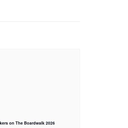
kers on The Boardwalk 2026