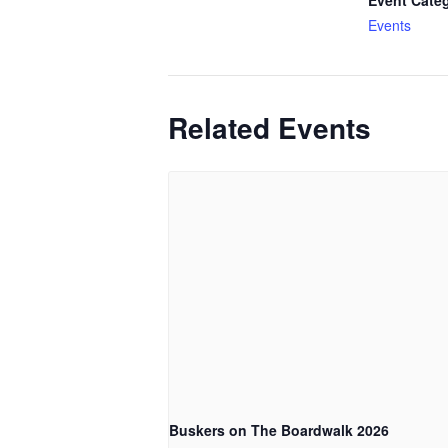
Event Cate
Events
Related Events
Buskers on The Boardwalk 2026