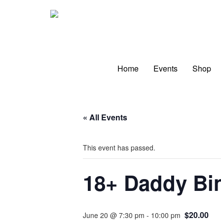
Skip
to
content
Home
Events
Shop
« All Events
This event has passed.
18+ Daddy Bin
$20.00
June 20 @ 7:30 pm
-
10:00 pm