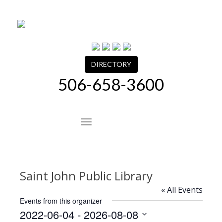
Skip
to
content
DIRECTORY
506-658-3600
Site Navigation
Saint John Public Library
« All Events
Events from this organizer
2022-06-04
 - 
2026-08-08