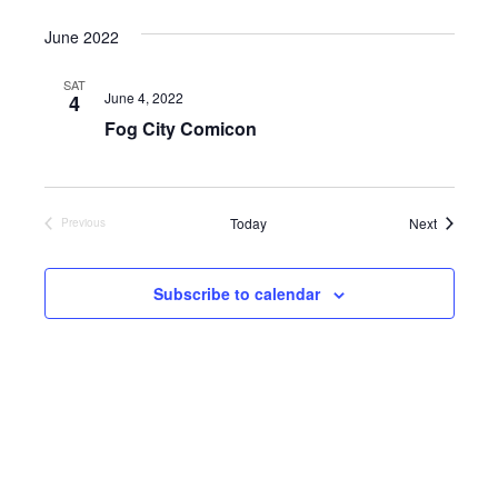
Select
date.
June 2022
SAT
June 4, 2022
4
Fog City Comicon
Events
Today
Next
Previous
Events
Subscribe to calendar