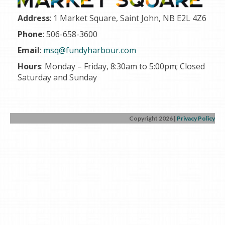
Address
: 1 Market Square, Saint John, NB E2L 4Z6
Phone
: 506-658-3600
Email
:
msq@fundyharbour.com
Hours
: Monday – Friday, 8
:30am to 5:00pm;
Closed
Saturday and Sunday
Copyright 2026
|
Privacy Policy