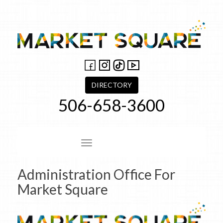
Skip
to
content
DIRECTORY
506-658-3600
Site Navigation
Administration Office For
Market Square