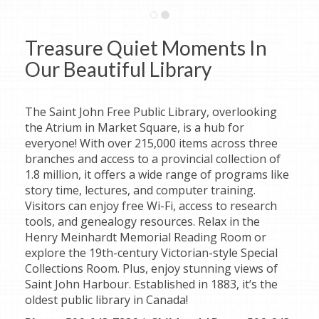
Treasure Quiet Moments In
Our Beautiful Library
The Saint John Free Public Library, overlooking
the Atrium in Market Square, is a hub for
everyone! With over 215,000 items across three
branches and access to a provincial collection of
1.8 million, it offers a wide range of programs like
story time, lectures, and computer training.
Visitors can enjoy free Wi-Fi, access to research
tools, and genealogy resources. Relax in the
Henry Meinhardt Memorial Reading Room or
explore the 19th-century Victorian-style Special
Collections Room. Plus, enjoy stunning views of
Saint John Harbour. Established in 1883, it’s the
oldest public library in Canada!