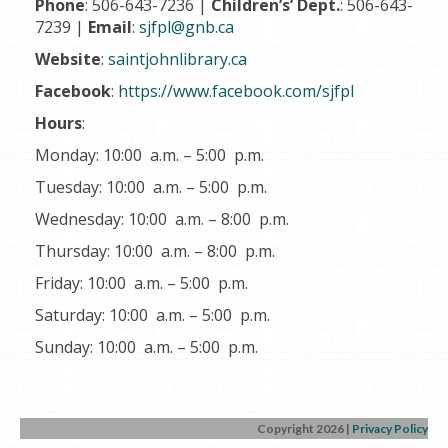
Phone
: 506-643-7236 |
Children’s’ Dept.
: 506-643-
7239 |
Email
:
sjfpl@gnb.ca
Website
:
saintjohnlibrary.ca
Facebook
:
https://www.facebook.com/sjfpl
Hours
:
Monday: 10:00 a.m. – 5:00 p.m.
Tuesday: 10:00 a.m. – 5:00 p.m.
Wednesday: 10:00 a.m. – 8:00 p.m.
Thursday: 10:00 a.m. – 8:00 p.m.
Friday: 10:00 a.m. – 5:00 p.m.
Saturday: 10:00 a.m. – 5:00 p.m.
Sunday: 10:00 a.m. – 5:00 p.m.
Copyright 2026
|
Privacy Policy