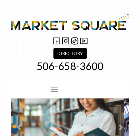
Skip
to
content
DIRECTORY
506-658-3600
Site Navigation
Previous
Next