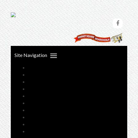
Skip
to
content
Site Navigation