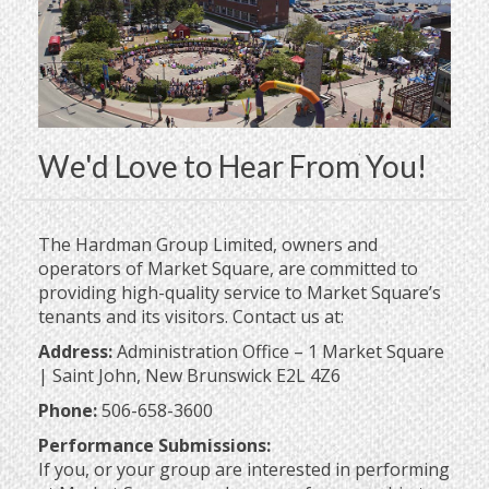
We'd Love to Hear From You!
The Hardman Group Limited, owners and
operators of Market Square, are committed to
providing high-quality service to Market Square’s
tenants and its visitors. Contact us at:
Address:
Administration Office – 1 Market Square
| Saint John, New Brunswick E2L 4Z6
Phone:
506-658-3600
Performance Submissions:
If you, or your group are interested in performing