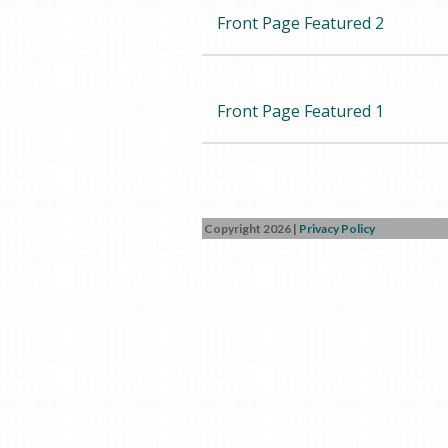
Front Page Featured 2
Front Page Featured 1
Copyright 2026
|
Privacy Policy