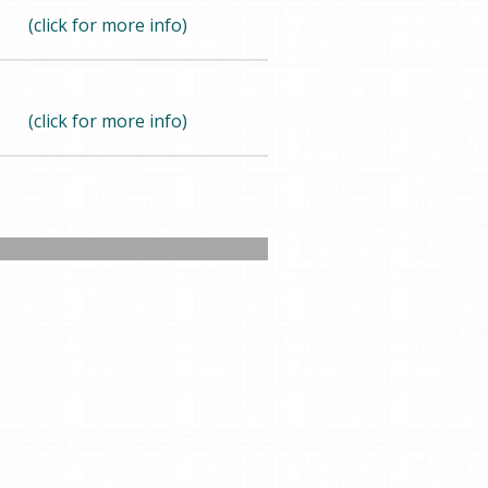
(click for more info)
(click for more info)