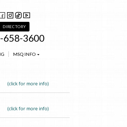
DIRECTORY
-658-3600
NG
MSQ INFO
(click for more info)
(click for more info)