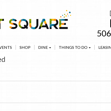
506
VENTS
SHOP
DINE
THINGS TO DO
LEASI
ed