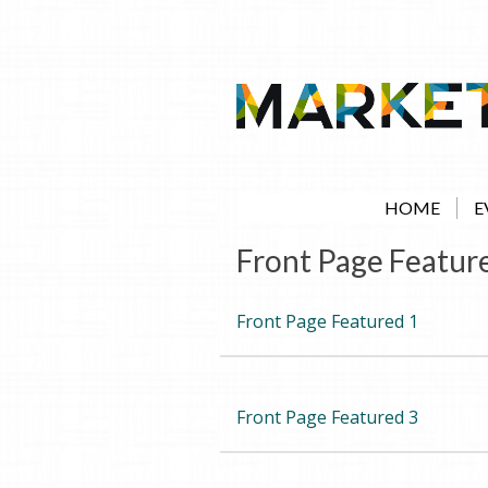
Skip
to
content
HOME
E
Front Page Featur
Front Page Featured 1
Front Page Featured 3