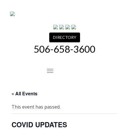
Skip
to
content
DIRECTORY
506-658-3600
Site Navigation
« All Events
This event has passed.
COVID UPDATES