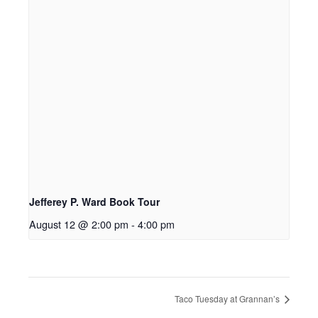
Jefferey P. Ward Book Tour
August 12 @ 2:00 pm
-
4:00 pm
Taco Tuesday at Grannan’s