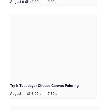
August 9 @ 12:00 pm
-
9:00 pm
Try It Tuesdays: Cheese Canvas Painting
August 11 @ 6:00 pm
-
7:30 pm