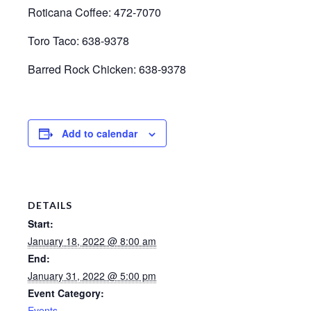
Roticana Coffee: 472-7070
Toro Taco: 638-9378
Barred Rock Chicken: 638-9378
Add to calendar
DETAILS
Start:
January 18, 2022 @ 8:00 am
End:
January 31, 2022 @ 5:00 pm
Event Category:
Events