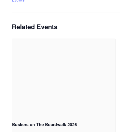
Related Events
Buskers on The Boardwalk 2026