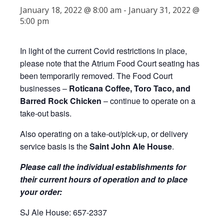
January 18, 2022 @ 8:00 am
-
January 31, 2022 @
5:00 pm
In light of the current Covid restrictions in place,
please note that the Atrium Food Court seating has
been temporarily removed. The Food Court
businesses –
Roticana Coffee, Toro Taco, and
Barred Rock Chicken
– continue to operate on a
take-out basis.
Also operating on a take-out/pick-up, or delivery
service basis is the
Saint John Ale House
.
Please call the individual establishments for
their current hours of operation and to place
your order:
SJ Ale House: 657-2337