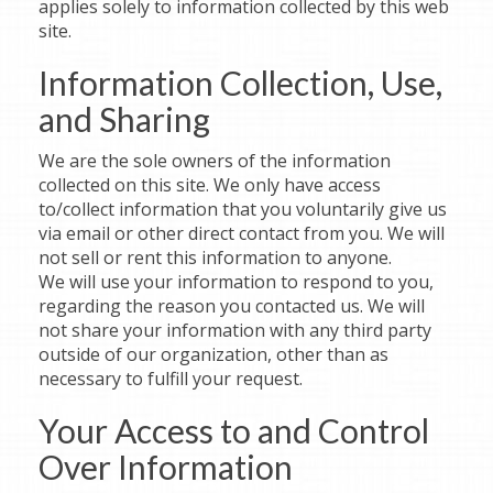
applies solely to information collected by this web
site.
Information Collection, Use,
and Sharing
We are the sole owners of the information
collected on this site. We only have access
to/collect information that you voluntarily give us
via email or other direct contact from you. We will
not sell or rent this information to anyone.
We will use your information to respond to you,
regarding the reason you contacted us. We will
not share your information with any third party
outside of our organization, other than as
necessary to fulfill your request.
Your Access to and Control
Over Information