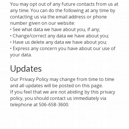
You may opt out of any future contacts from us at
any time. You can do the following at any time by
contacting us via the email address or phone
number given on our website:
• See what data we have about you, if any;
• Change/correct any data we have about you;
• Have us delete any data we have about you;
• Express any concern you have about our use of
your data.
Updates
Our Privacy Policy may change from time to time
and all updates will be posted on this page.
If you feel that we are not abiding by this privacy
policy, you should contact us immediately via
telephone at 506-658-3600.