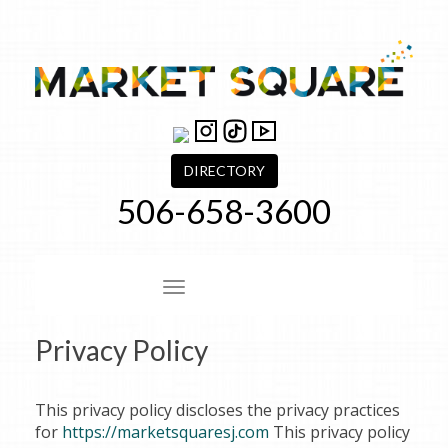
Skip
to
content
DIRECTORY
506-658-3600
Site Navigation
Privacy Policy
This privacy policy discloses the privacy practices
for
https://marketsquaresj.com
This privacy policy