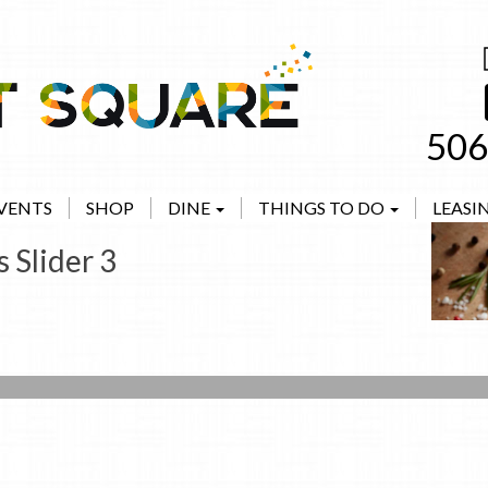
506
VENTS
SHOP
DINE
THINGS TO DO
LEASI
 Slider 3