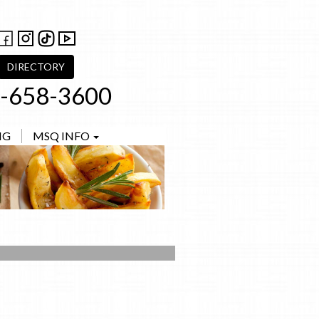
DIRECTORY
-658-3600
NG
MSQ INFO