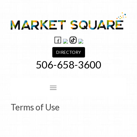
Skip
to
content
DIRECTORY
506-658-3600
Site Navigation
Terms of Use