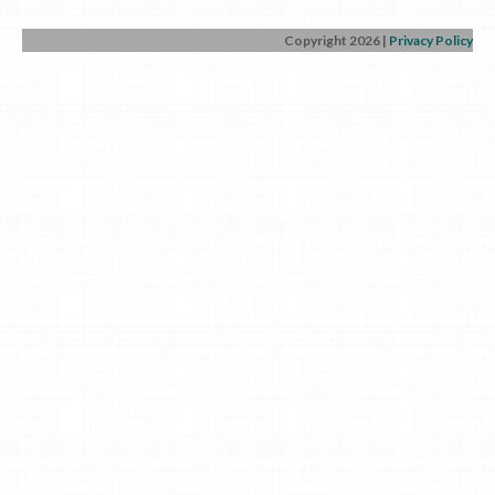
Copyright 2026
|
Privacy Policy