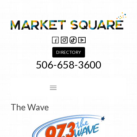
Skip
to
content
DIRECTORY
506-658-3600
Site Navigation
The Wave