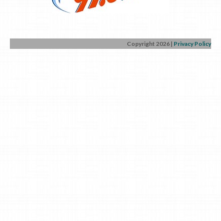
Copyright 2026
|
Privacy Policy