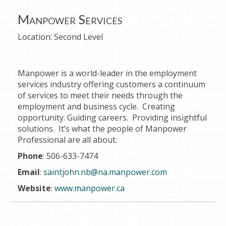
Manpower Services
Location:
Second Level
Manpower is a world-leader in the employment
services industry offering customers a continuum
of services to meet their needs through the
employment and business cycle. Creating
opportunity. Guiding careers. Providing insightful
solutions. It’s what the people of Manpower
Professional are all about.
Phone
: 506-633-7474
Email
:
saintjohn.nb@na.manpower.com
Website
:
www.manpower.ca