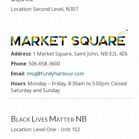
Location:
Second Level, N307
Address
: 1 Market Square, Saint John, NB E2L 4Z6
Phone
: 506-658-3600
Email
:
msq@fundyharbour.com
Hours
: Monday – Friday, 8
:30am to 5:00pm;
Closed
Saturday and Sunday
Black Lives Matter NB
Location:
Level One - Unit 102