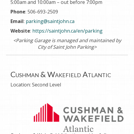
5:00am and 10:00am
– out before
7:00pm
Phone
: 506-693-2509
Email
:
parking@saintjohn.ca
Website
:
https://saintjohn.ca/en/parking
<Parking Garage is managed and maintained by
City of Saint John Parking>
Cushman & Wakefield Atlantic
Location:
Second Level