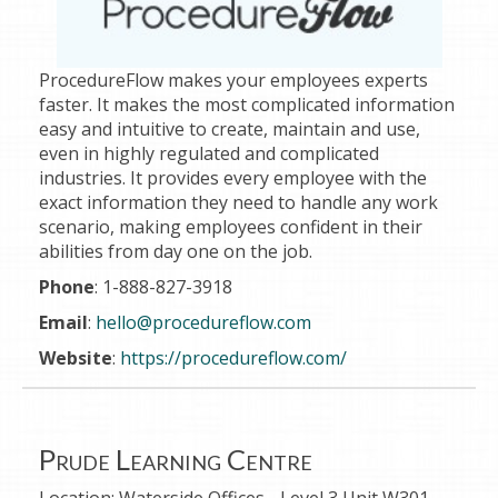
ProcedureFlow makes your employees experts
faster. It makes the most complicated information
easy and intuitive to create, maintain and use,
even in highly regulated and complicated
industries. It provides every employee with the
exact information they need to handle any work
scenario, making employees confident in their
abilities from day one on the job.
Phone
: 1-888-827-3918
Email
:
hello@procedureflow.com
Website
:
https://procedureflow.com/
Prude Learning Centre
Location:
Waterside Offices - Level 3 Unit W301