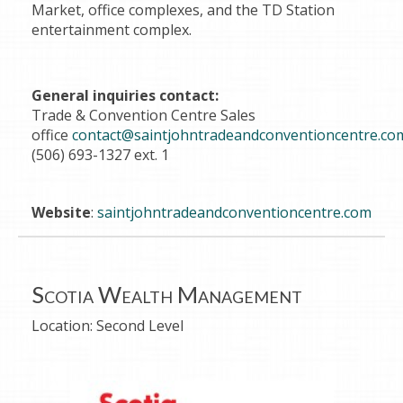
Market, office complexes, and the TD Station
entertainment complex.
General inquiries contact:
Trade & Convention Centre Sales
office
contact@saintjohntradeandconventioncentre.co
(506) 693-1327 ext. 1
Website
:
saintjohntradeandconventioncentre.com
Scotia Wealth Management
Location:
Second Level