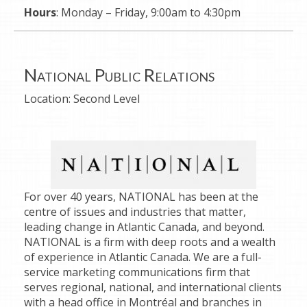
Hours
: Monday – Friday, 9:00am to 4:30pm
National Public Relations
Location:
Second Level
For over 40 years, NATIONAL has been at the
centre of issues and industries that matter,
leading change in Atlantic Canada, and beyond.
NATIONAL is a firm with deep roots and a wealth
of experience in Atlantic Canada. We are a full-
service marketing communications firm that
serves regional, national, and international clients
with a head office in Montréal and branches in