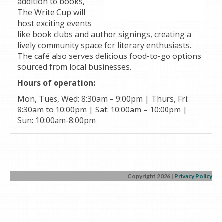
addition to books,
The Write Cup will
host exciting events
like book clubs and author signings, creating a
lively community space for literary enthusiasts.
The café also serves delicious food-to-go options
sourced from local businesses.
Hours of operation:
Mon, Tues, Wed: 8:30am – 9:00pm | Thurs, Fri:
8:30am to 10:00pm | Sat: 10:00am – 10:00pm |
Sun: 10:00am-8:00pm
Copyright 2026
|
Privacy Policy