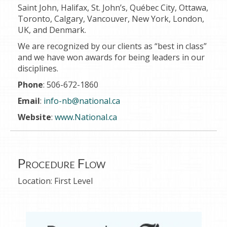
Saint John, Halifax, St. John’s, Québec City, Ottawa,
Toronto, Calgary, Vancouver, New York, London,
UK, and Denmark.
We are recognized by our clients as “best in class”
and we have won awards for being leaders in our
disciplines.
Phone
: 506-672-1860
Email
:
info-nb@national.ca
Website
:
www.National.ca
Procedure Flow
Location:
First Level