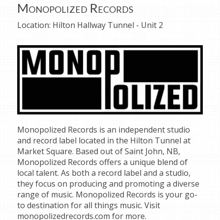
Monopolized Records
Location:
Hilton Hallway Tunnel - Unit 2
Monopolized Records is an independent studio
and record label located in the Hilton Tunnel at
Market Square. Based out of Saint John, NB,
Monopolized Records offers a unique blend of
local talent. As both a record label and a studio,
they focus on producing and promoting a diverse
range of music. Monopolized Records is your go-
to destination for all things music. Visit
monopolizedrecords.com for more.