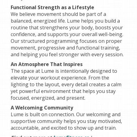
Functional Strength as a Lifestyle
We believe movement should be part of a
balanced, energized life. Lume helps you build a
routine that strengthens your body, boosts your
confidence, and supports your overall well-being.
Our structured programming focuses on proper
movement, progressive and functional training,
and helping you feel stronger with every session.
An Atmosphere That Inspires
The space at Lume is intentionally designed to
elevate your workout experience. From the
lighting to the layout, every detail creates a calm
yet powerful environment that helps you stay
focused, energized, and present.
A Welcoming Community
Lume is built on connection. Our welcoming and
supportive community helps you stay motivated,
accountable, and excited to show up and train.