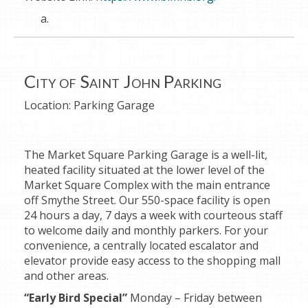
City of Saint John Parking
Location:
Parking Garage
The Market Square Parking Garage is a well-lit,
heated facility situated at the lower level of the
Market Square Complex with the main entrance
off Smythe Street. Our 550-space facility is open
24 hours a day, 7 days a week with courteous staff
to welcome daily and monthly parkers. For your
convenience, a centrally located escalator and
elevator provide easy access to the shopping mall
and other areas.
“Early Bird Special”
Monday – Friday between