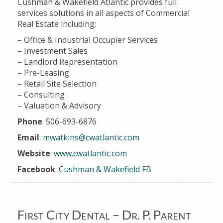
Cushman & Wakefield Atlantic provides full
services solutions in all aspects of Commercial
Real Estate including:
– Office & Industrial Occupier Services
– Investment Sales
– Landlord Representation
– Pre-Leasing
– Retail Site Selection
– Consulting
– Valuation & Advisory
Phone
: 506-693-6876
Email
:
mwatkins@cwatlantic.com
Website
:
www.cwatlantic.com
Facebook
:
Cushman & Wakefield FB
First City Dental – Dr. P. Parent