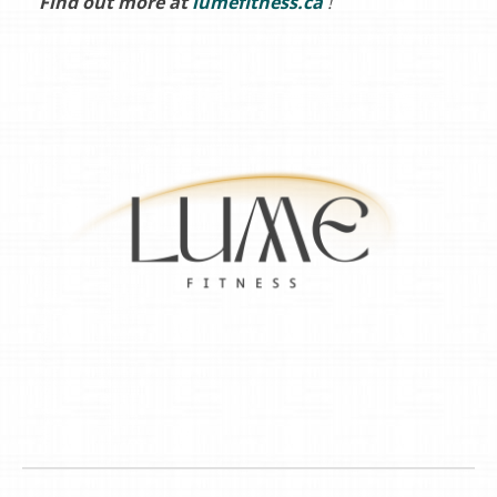
Find out more at
lumefitness.ca
!