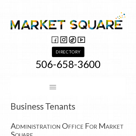
Skip
to
content
DIRECTORY
506-658-3600
Site Navigation
Business Tenants
Administration Office For Market
Square