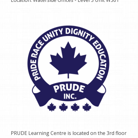
PRUDE Learning Centre is located on the 3rd floor