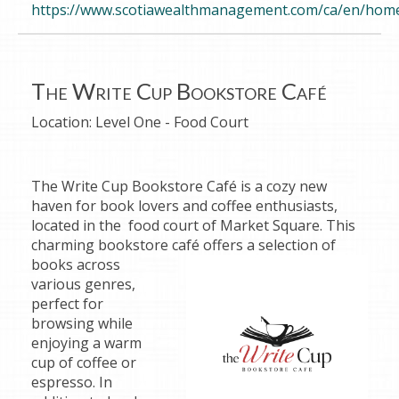
https://www.scotiawealthmanagement.com/ca/en/home
The Write Cup Bookstore Café
Location:
Level One - Food Court
The Write Cup Bookstore Café is a cozy new
haven for book lovers and coffee enthusiasts,
located in the food court of Market Square. This
charming bookstore café offers a selection of
books
across
various genres,
perfect for
browsing while
enjoying a warm
cup of coffee or
espresso. In