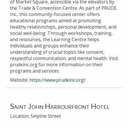
of Market Square, accessible via the elevators by
the Trade & Convention Centre. As part of PRUDE
Inc., this community-focused center offers
educational programs aimed at promoting
healthy relationships, personal development, and
social well-being. Through workshops, training,
and resources, the Learning Centre helps
individuals and groups enhance their
understanding of crucial topics like consent,
respectful communication, and mental health. Visit
prudeinc.org for more information on their
programs and services.
Website:
https://www.prudeinc.org/
Saint John Harbourfront Hotel
Location:
Smythe Street