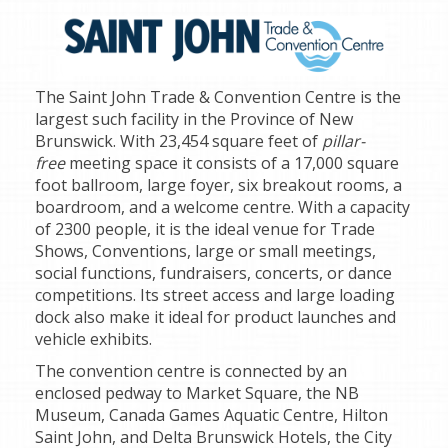
The Saint John Trade & Convention Centre is the
largest such facility in the Province of New
Brunswick. With 23,454 square feet of
pillar-
free
meeting space it consists of a 17,000 square
foot ballroom, large foyer, six breakout rooms, a
boardroom, and a welcome centre. With a capacity
of 2300 people, it is the ideal venue for Trade
Shows, Conventions, large or small meetings,
social functions, fundraisers, concerts, or dance
competitions. Its street access and large loading
dock also make it ideal for product launches and
vehicle exhibits.
The convention centre is connected by an
enclosed pedway to Market Square, the NB
Museum, Canada Games Aquatic Centre, Hilton
Saint John, and Delta Brunswick Hotels, the City