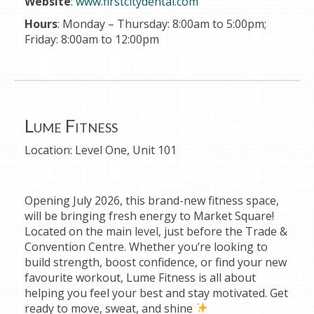
Website
:
www.firstcitydental.com
Hours
: Monday – Thursday: 8:00am to 5:00pm;
Friday: 8:00am to 12:00pm
Lume Fitness
Location:
Level One, Unit 101
Opening July 2026, this brand-new fitness space,
will be bringing fresh energy to Market Square!
Located on the main level, just before the Trade &
Convention Centre. Whether you’re looking to
build strength, boost confidence, or find your new
favourite workout, Lume Fitness is all about
helping you feel your best and stay motivated. Get
ready to move, sweat, and shine