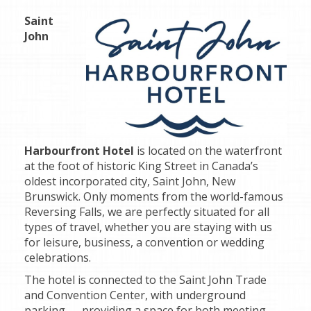
Saint
John
Harbourfront Hotel
is located on the waterfront
at the foot of historic King Street in Canada’s
oldest incorporated city, Saint John, New
Brunswick. Only moments from the world-famous
Reversing Falls, we are perfectly situated for all
types of travel, whether you are staying with us
for leisure, business, a convention or wedding
celebrations.
The hotel is connected to the Saint John Trade
and Convention Center, with underground
parking — providing a space for both meeting