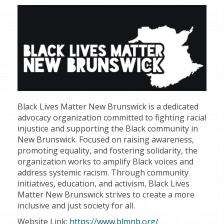
Black Lives Matter New Brunswick is a dedicated
advocacy organization committed to fighting racial
injustice and supporting the Black community in
New Brunswick. Focused on raising awareness,
promoting equality, and fostering solidarity, the
organization works to amplify Black voices and
address systemic racism. Through community
initiatives, education, and activism, Black Lives
Matter New Brunswick strives to create a more
inclusive and just society for all.
Website Link:
https://www.blmnb.org/