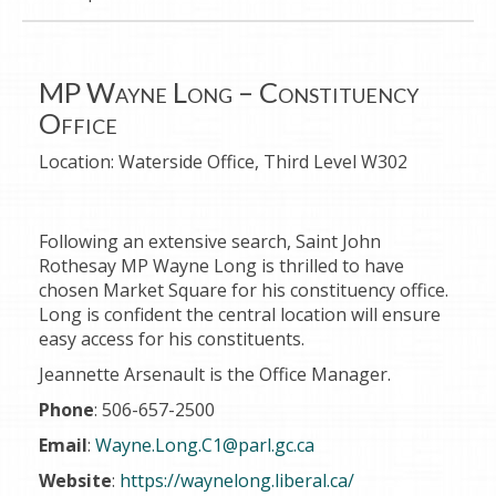
MP Wayne Long – Constituency
Office
Location:
Waterside Office, Third Level W302
Following an extensive search, Saint John
Rothesay MP Wayne Long is thrilled to have
chosen Market Square for his constituency office.
Long is confident the central location will ensure
easy access for his constituents.
Jeannette Arsenault is the Office Manager.
Phone
: 506-657-2500
Email
:
Wayne.Long.C1@parl.gc.ca
Website
:
https://waynelong.liberal.ca/