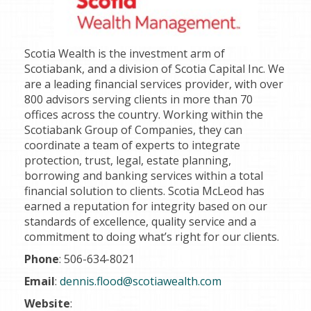
Scotia Wealth is the investment arm of
Scotiabank, and a division of Scotia Capital Inc. We
are a leading financial services provider, with over
800 advisors serving clients in more than 70
offices across the country. Working within the
Scotiabank Group of Companies, they can
coordinate a team of experts to integrate
protection, trust, legal, estate planning,
borrowing and banking services within a total
financial solution to clients. Scotia McLeod has
earned a reputation for integrity based on our
standards of excellence, quality service and a
commitment to doing what’s right for our clients.
Phone
: 506-634-8021
Email
:
dennis.flood@scotiawealth.com
Website
: