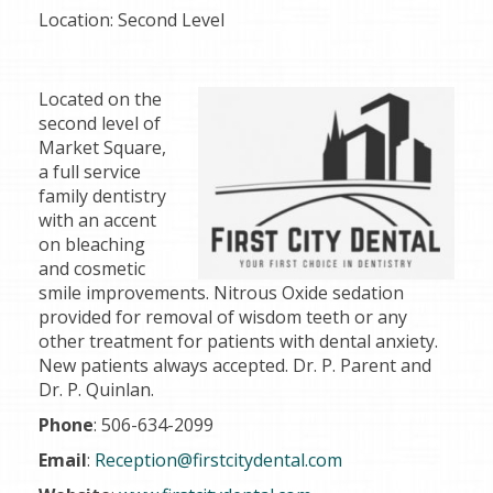
Location:
Second Level
Located on the
second level of
Market Square,
a full service
family dentistry
with an accent
on bleaching
and cosmetic
smile improvements. Nitrous Oxide sedation
provided for removal of wisdom teeth or any
other treatment for patients with dental anxiety.
New patients always accepted. Dr. P. Parent and
Dr. P. Quinlan.
Phone
: 506-634-2099
Email
:
Reception@firstcitydental.com