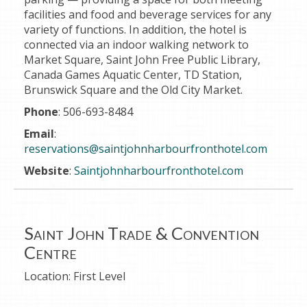
facilities and food and beverage services for any
variety of functions.
In addition, the hotel is
connected via an indoor walking network to
Market Square, Saint John Free Public Library,
Canada Games Aquatic Center, TD Station,
Brunswick Square and the Old City Market.
Phone
: 506-693-8484
Email
:
reservations@saintjohnharbourfronthotel.com
Website
:
Saintjohnharbourfronthotel.com
Saint John Trade & Convention
Centre
Location:
First Level