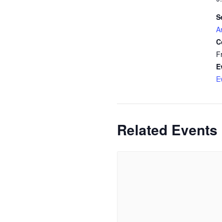
S
A
C
F
E
E
Related Events