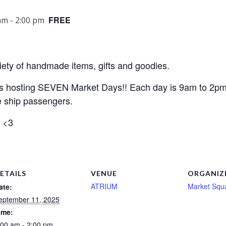
FREE
am
-
2:00 pm
iety of handmade items, gifts and goodies.
 is hosting SEVEN Market Days!! Each day is 9am to 2p
e ship passengers.
e <3
ETAILS
VENUE
ORGANIZ
ATRIUM
Market Squ
ate:
eptember 11, 2025
ime:
:00 am - 2:00 pm