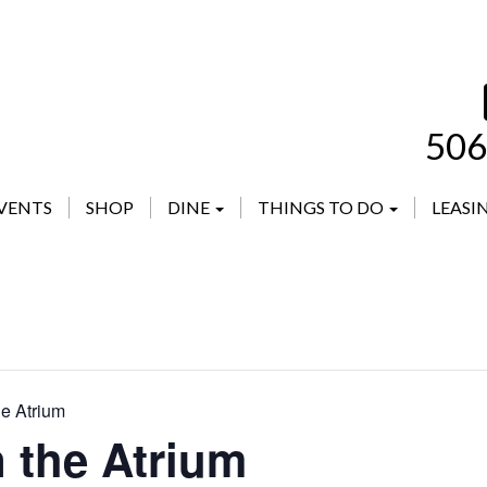
506
VENTS
SHOP
DINE
THINGS TO DO
LEASI
he Atrium
n the Atrium