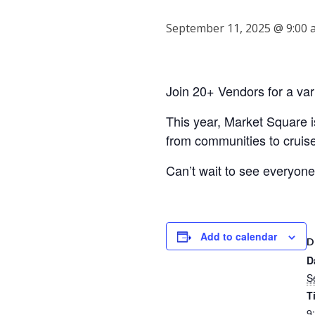
September 11, 2025 @ 9:00 
Join 20+ Vendors for a var
This year, Market Square
from communities to cruis
Can’t wait to see everyon
Add to calendar
D
D
S
T
9