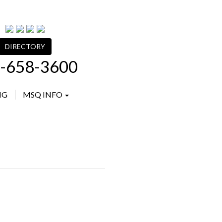
DIRECTORY
-658-3600
NG
MSQ INFO