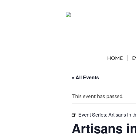
Skip
to
content
HOME
E
« All Events
This event has passed.
Event Series:
Artisans in t
Artisans i