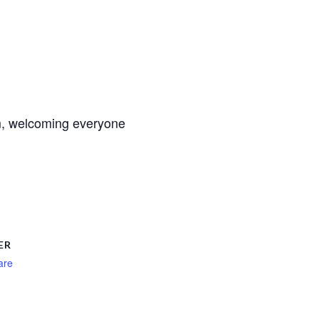
m, welcoming everyone
ER
are