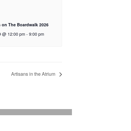
 on The Boardwalk 2026
9 @ 12:00 pm
-
9:00 pm
Artisans in the Atrium