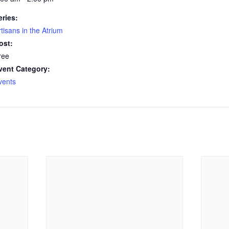
eries:
rtisans in the Atrium
ost:
ree
vent Category:
vents