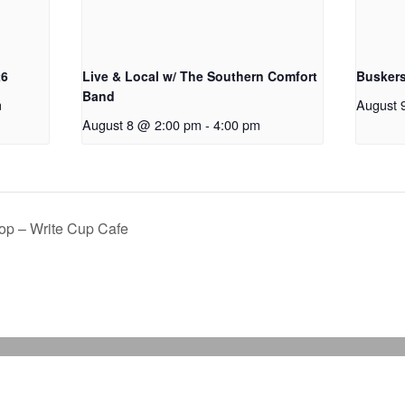
26
Live & Local w/ The Southern Comfort
Buskers
Band
m
August 
August 8 @ 2:00 pm
-
4:00 pm
op – Write Cup Cafe