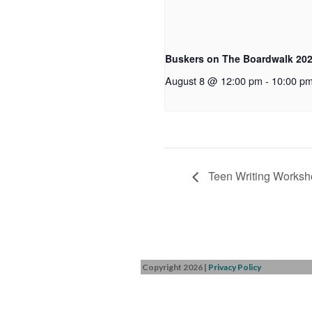
Buskers on The Boardwalk 20
August 8 @ 12:00 pm
-
10:00 p
Teen Writing Worksh
Copyright 2026
|
Privacy Policy