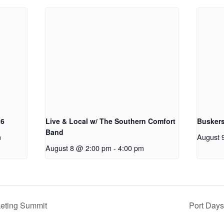
26
Live & Local w/ The Southern Comfort
Buskers
Band
m
August 
August 8 @ 2:00 pm
-
4:00 pm
eting Summit
Port Days