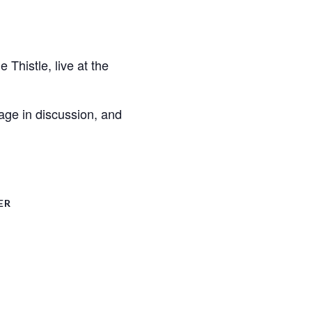
histle, live at the
gage in discussion, and
ER