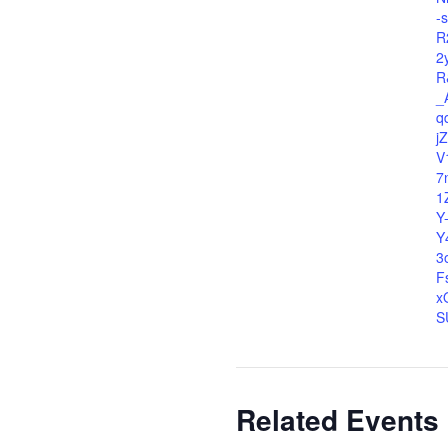
-
R
2
R
_
q
j
V
7
1
Y
Y
3
F
x
S
Related Events