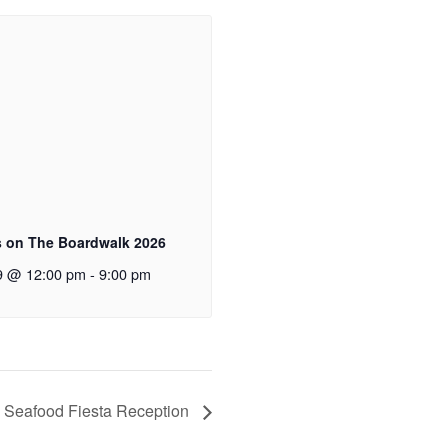
 on The Boardwalk 2026
9 @ 12:00 pm
-
9:00 pm
 Seafood Fiesta Reception