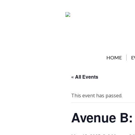
Skip
to
content
HOME
E
« All Events
This event has passed.
Avenue B: 