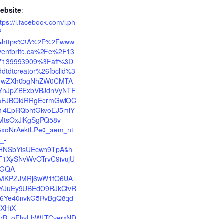
ebsite:
ttps://l.facebook.com/l.ph
?
=https%3A%2F%2Fwww.
ventbrite.ca%2Fe%2F13
7139993909%3Faff%3D
ddtdtcreator%26fbclid%3
IwZXh0bgNhZW0CMTA
YnJpZBExbVBJdnVyNTF
aFJBQldRRgEermGwiOC
14EpRQbhtGkvoEJ5mlY
MtsOxJiKgSgPQ58v-
5xoNrAektLPe0_aem_nt
_-
HNSbYfsUEcwn9TpA&h=
T1XySNvWvOTrvC9ivujU
zGQA-
MKPZJMRj6wW1fO6UA
YJuEy9UBEdO9RJkCfvR
6Ye40nvkG5RvBgQ8qd
rXHiX-
irB_oFhyLbWLTCverxND