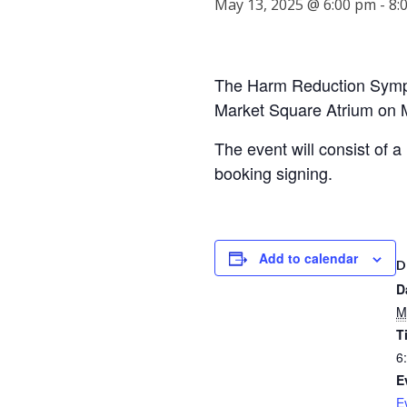
May 13, 2025 @ 6:00 pm
-
8:
The Harm Reduction Sympos
Market Square Atrium on 
The event will consist of a
booking signing.
Add to calendar
D
D
M
T
6
E
E