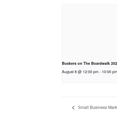
Buskers on The Boardwalk 20
August 8 @ 12:00 pm
-
10:00 p
Small Business Mark