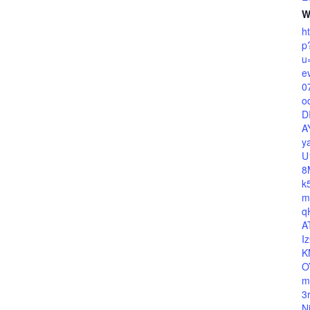
W
h
p
u
e
0
o
D
A
y
U
8
k
m
q
A
I
K
O
m
3
N