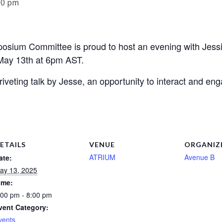
00 pm
ium Committee is proud to host an evening with Jessie T
May 13th at 6pm AST.
 riveting talk by Jesse, an opportunity to interact and en
ETAILS
VENUE
ORGANIZ
ATRIUM
Avenue B
ate:
ay 13, 2025
ime:
:00 pm - 8:00 pm
vent Category:
vents