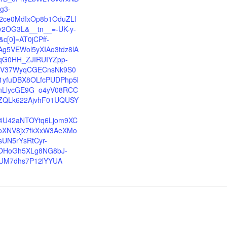
sg3-
2ce0MdIxOp8b1OduZLl
y2OG3L&__tn__=-UK-y-
&c[0]=AT0jCPff-
Ag5VEWol5yXIAo3tdz8lA
qG0HH_ZJIRUIYZpp-
ZV37WyqCGECnsNk9S0
1yfuDBX8OLfcPUDPhp5l
nLlycGE9G_o4yV08RCC
ZQLk622AjvhF01UQUSY
-
4U42aNTOYtq6Ljom9XC
oXNV8jx7fkXxW3AeXMo
sUN5rYsRtCyr-
OHoGh5XLg8NG8bJ-
UM7dhs7P12lYYUA