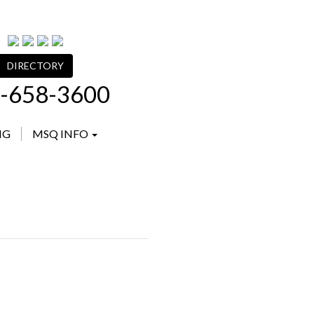
DIRECTORY
-658-3600
NG
MSQ INFO