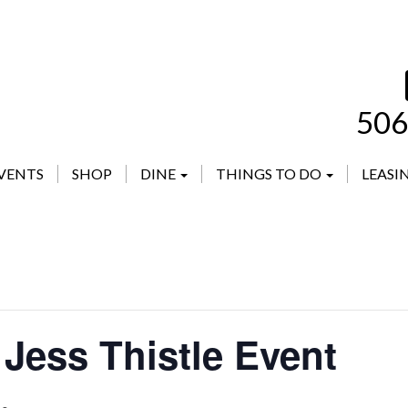
506
VENTS
SHOP
DINE
THINGS TO DO
LEASI
Jess Thistle Event