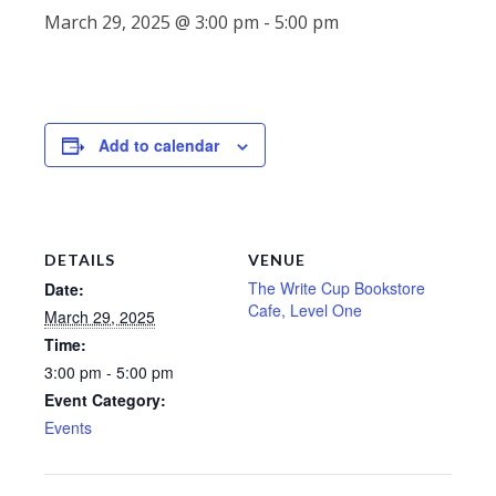
March 29, 2025 @ 3:00 pm
-
5:00 pm
Add to calendar
DETAILS
VENUE
The Write Cup Bookstore
Date:
Cafe, Level One
March 29, 2025
Time:
3:00 pm - 5:00 pm
Event Category:
Events