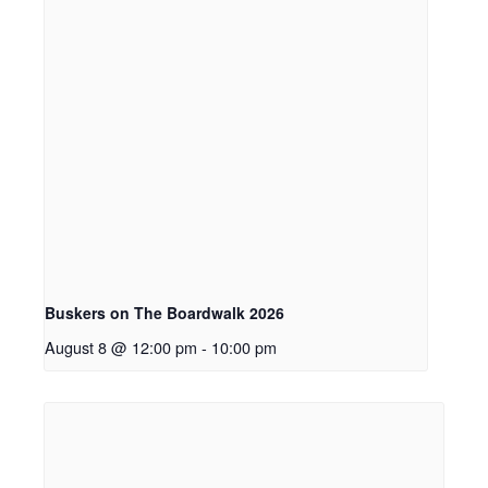
Buskers on The Boardwalk 2026
August 8 @ 12:00 pm
-
10:00 pm