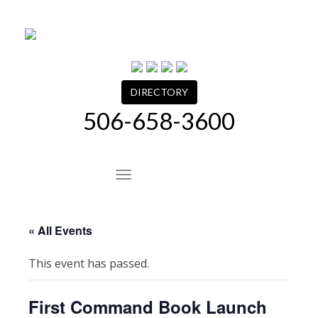
Skip
to
content
DIRECTORY
506-658-3600
Site Navigation
« All Events
This event has passed.
First Command Book Launch