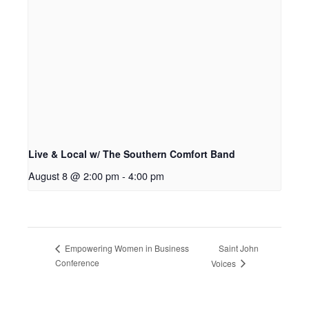
Live & Local w/ The Southern Comfort Band
August 8 @ 2:00 pm
-
4:00 pm
Saint John
Empowering Women in Business
Conference
Voices