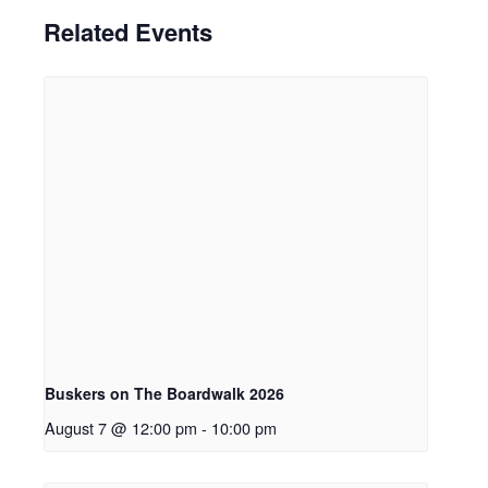
Related Events
Buskers on The Boardwalk 2026
August 7 @ 12:00 pm
-
10:00 pm