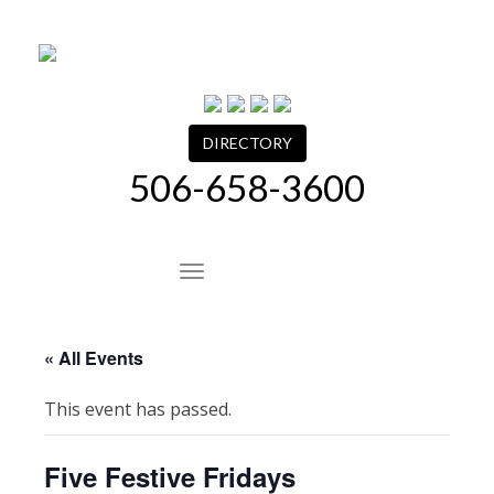
Skip
to
content
DIRECTORY
506-658-3600
Site Navigation
« All Events
This event has passed.
Five Festive Fridays