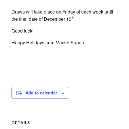
Draws will take place on Friday of each week until
th
the final date of December 15
.
Good luck!
Happy Holidays from Market Square!
Add to calendar
DETAILS