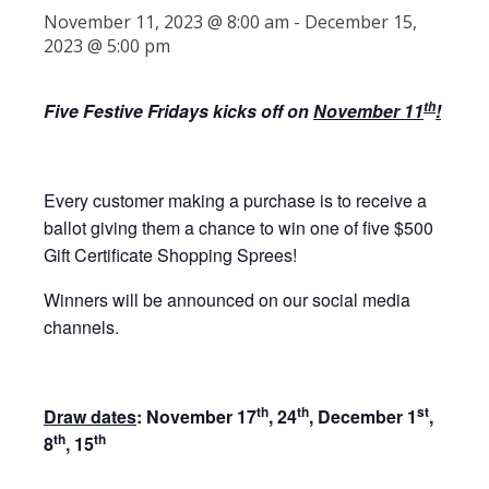
November 11, 2023 @ 8:00 am
-
December 15,
2023 @ 5:00 pm
th
Five Festive Fridays kicks off on
November 11
!
Every customer making a purchase is to receive a
ballot giving them a chance to win one of five $500
Gift Certificate Shopping Sprees!
Winners will be announced on our social media
channels.
th
th
st
Draw dates
: November 17
, 24
, December 1
,
th
th
8
, 15