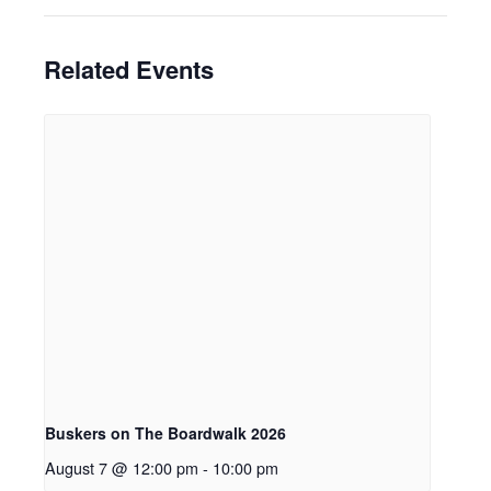
Related Events
Buskers on The Boardwalk 2026
August 7 @ 12:00 pm
-
10:00 pm