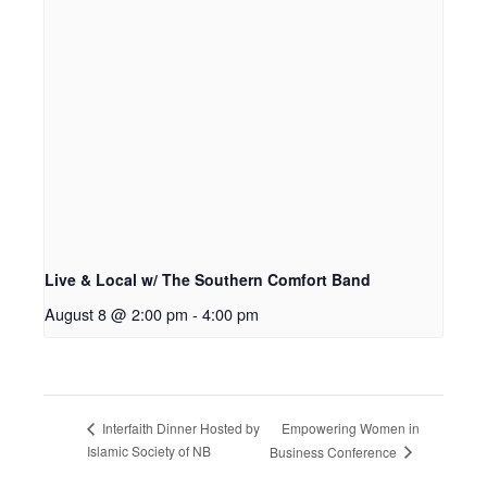
Live & Local w/ The Southern Comfort Band
August 8 @ 2:00 pm
-
4:00 pm
Empowering Women in
Interfaith Dinner Hosted by
Islamic Society of NB
Business Conference