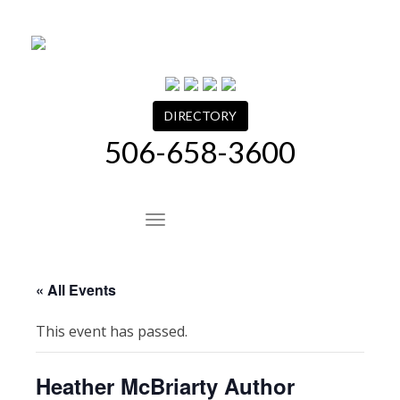
Skip
to
content
DIRECTORY
506-658-3600
Site Navigation
« All Events
This event has passed.
Heather McBriarty Author