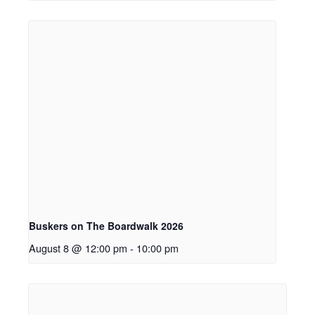
Buskers on The Boardwalk 2026
August 8 @ 12:00 pm
-
10:00 pm