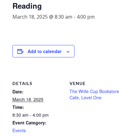
Reading
March 18, 2025 @ 8:30 am
-
4:00 pm
Add to calendar
DETAILS
VENUE
The Write Cup Bookstore
Date:
Cafe, Level One
March 18, 2025
Time:
8:30 am - 4:00 pm
Event Category:
Events