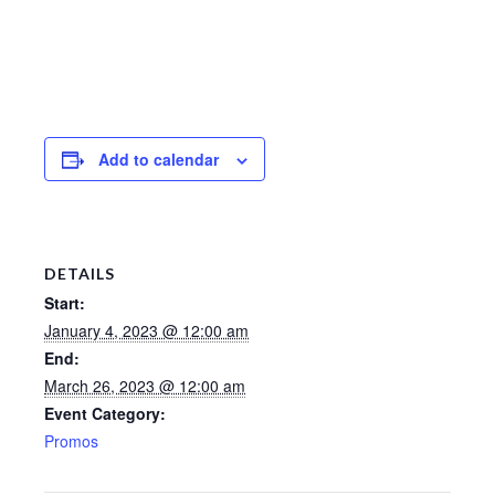
Add to calendar
DETAILS
Start:
January 4, 2023 @ 12:00 am
End:
March 26, 2023 @ 12:00 am
Event Category:
Promos