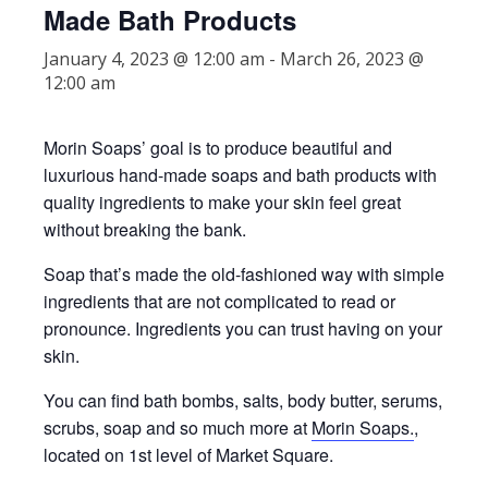
Made Bath Products
January 4, 2023 @ 12:00 am
-
March 26, 2023 @
12:00 am
Morin Soaps’ goal is to produce beautiful and
luxurious hand-made soaps and bath products with
quality ingredients to make your skin feel great
without breaking the bank.
Soap that’s made the old-fashioned way with simple
ingredients that are not complicated to read or
pronounce. Ingredients you can trust having on your
skin.
You can find bath bombs, salts, body butter, serums,
scrubs, soap and so much more at
Morin Soaps.
,
located on 1st level of Market Square.