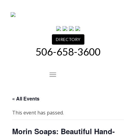
Skip
to
content
DIRECTORY
506-658-3600
Site Navigation
« All Events
This event has passed.
Morin Soaps: Beautiful Hand-