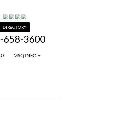
DIRECTORY
-658-3600
NG
MSQ INFO