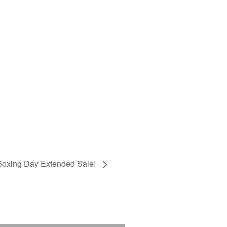
Boxing Day Extended Sale!