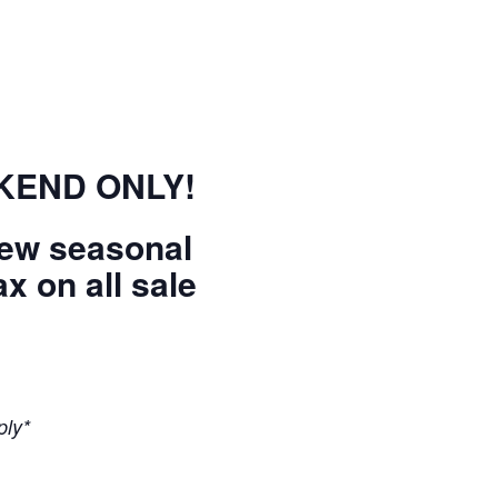
EKEND ONLY!
new seasonal
x on all sale
ply*