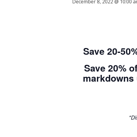
December 8, 2022 @ 10:00 
Save 20-50%
Save 20% of
markdowns up
*Di