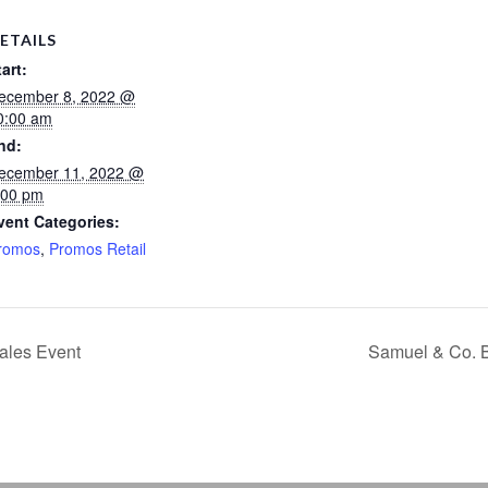
ETAILS
tart:
ecember 8, 2022 @
0:00 am
nd:
ecember 11, 2022 @
:00 pm
vent Categories:
romos
,
Promos Retail
ales Event
Samuel & Co. 