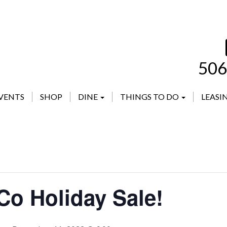
506
VENTS
SHOP
DINE
THINGS TO DO
LEASI
Co Holiday Sale!