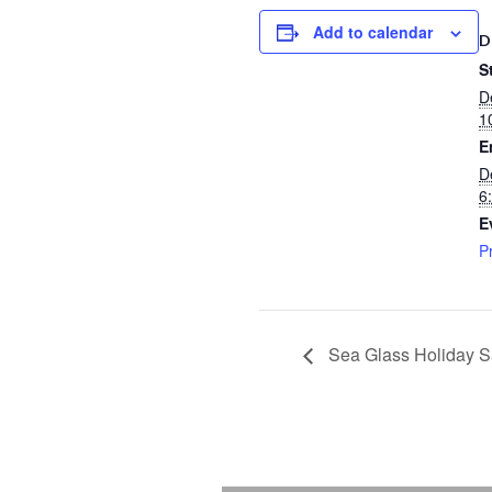
Add to calendar
D
S
D
1
E
D
6
E
P
Sea Glass Holiday S