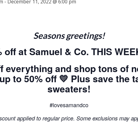
am
-
December 11, 2022 @ 6:00 pm
Seasons greetings!
 off at Samuel & Co. THIS WE
f everything and shop tons of 
 to 50% off 💛 Plus save the ta
sweaters!
#lovesamandco
scount applied to regular price. Some exclusions may ap