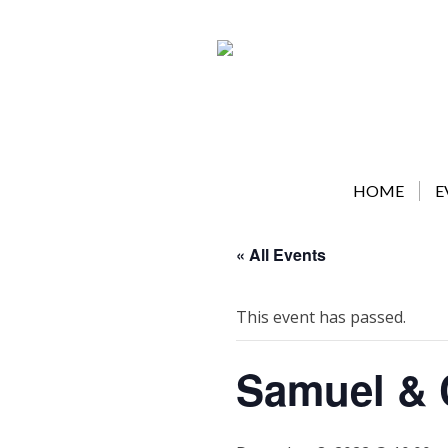
Skip
to
content
HOME
E
« All Events
This event has passed.
Samuel & 