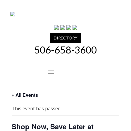
Skip
to
content
DIRECTORY
506-658-3600
Site Navigation
« All Events
This event has passed.
Shop Now, Save Later at