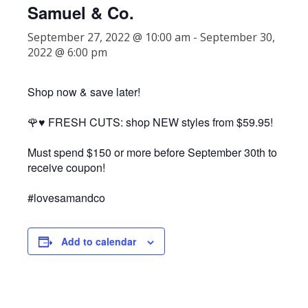
Samuel & Co.
September 27, 2022 @ 10:00 am
-
September 30,
2022 @ 6:00 pm
Shop now & save later!
🌹♥️ FRESH CUTS: shop NEW styles from $59.95!
Must spend $150 or more before September 30th to
receive coupon!
#lovesamandco
Add to calendar