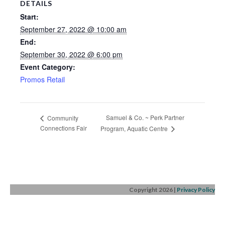
DETAILS
Start:
September 27, 2022 @ 10:00 am
End:
September 30, 2022 @ 6:00 pm
Event Category:
Promos Retail
Samuel & Co. ~ Perk Partner
Community
Connections Fair
Program, Aquatic Centre
Copyright 2026
|
Privacy Policy