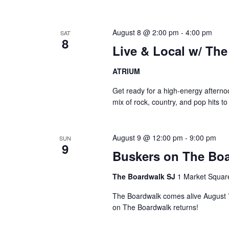
August 8 @ 2:00 pm
-
4:00 pm
SAT
8
Live & Local w/ Th
ATRIUM
Get ready for a high-energy aftern
mix of rock, country, and pop hits t
August 9 @ 12:00 pm
-
9:00 pm
SUN
9
Buskers on The Boa
The Boardwalk SJ
1 Market Squar
The Boardwalk comes alive August 7–
on The Boardwalk returns!