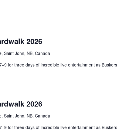
rdwalk 2026
e, Saint John, NB, Canada
9 for three days of incredible live entertainment as Buskers
rdwalk 2026
e, Saint John, NB, Canada
9 for three days of incredible live entertainment as Buskers