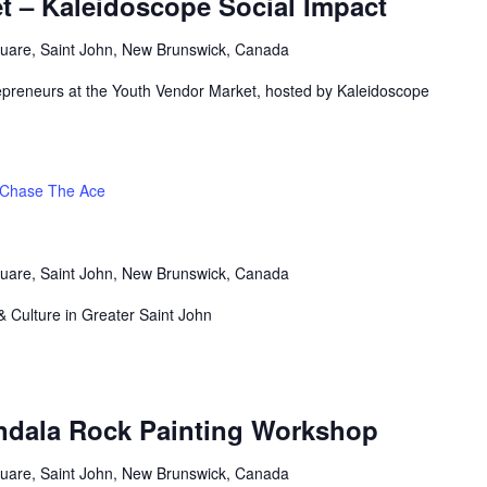
t – Kaleidoscope Social Impact
uare, Saint John, New Brunswick, Canada
repreneurs at the Youth Vendor Market, hosted by Kaleidoscope
Chase The Ace
uare, Saint John, New Brunswick, Canada
& Culture in Greater Saint John
andala Rock Painting Workshop
uare, Saint John, New Brunswick, Canada