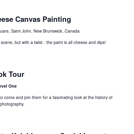
eese Canvas Painting
uare, Saint John, New Brunswick, Canada
scene, but with a twist - the paint is all cheese and dips!
ok Tour
evel One
come and join them for a fascinating look at the history of
 photography.