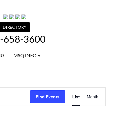
DIRECTORY
-658-3600
NG
MSQ INFO
Event
Find Events
List
Month
Views
Navigation