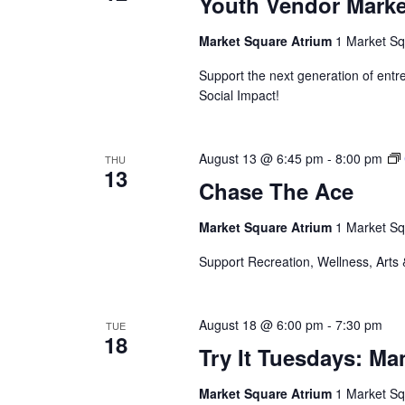
Youth Vendor Marke
Market Square Atrium
1 Market Sq
Support the next generation of ent
Social Impact!
August 13 @ 6:45 pm
-
8:00 pm
THU
13
Chase The Ace
Market Square Atrium
1 Market Sq
Support Recreation, Wellness, Arts 
August 18 @ 6:00 pm
-
7:30 pm
TUE
18
Try It Tuesdays: M
Market Square Atrium
1 Market Sq