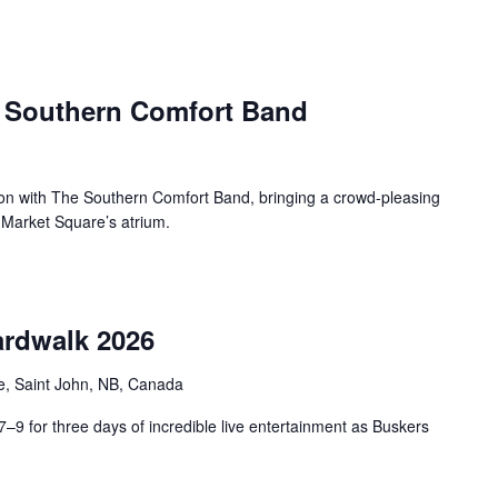
e Southern Comfort Band
oon with The Southern Comfort Band, bringing a crowd-pleasing
o Market Square’s atrium.
rdwalk 2026
e, Saint John, NB, Canada
9 for three days of incredible live entertainment as Buskers