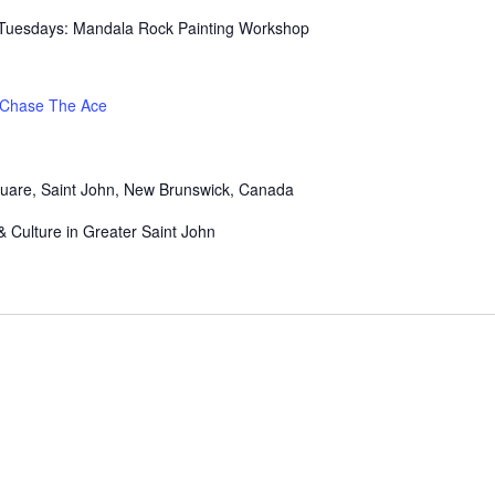
It Tuesdays: Mandala Rock Painting Workshop
Chase The Ace
uare, Saint John, New Brunswick, Canada
& Culture in Greater Saint John