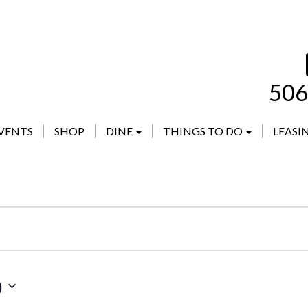
506
VENTS
SHOP
DINE
THINGS TO DO
LEASI
0