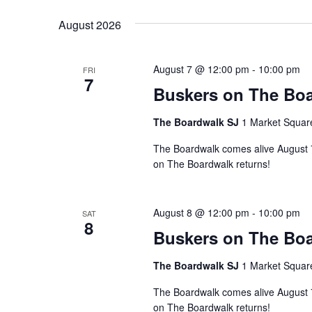
Navigation
Keyword.
date.
August 2026
August 7 @ 12:00 pm
-
10:00 pm
FRI
7
Buskers on The Boa
The Boardwalk SJ
1 Market Squar
The Boardwalk comes alive August 7–
on The Boardwalk returns!
August 8 @ 12:00 pm
-
10:00 pm
SAT
8
Buskers on The Boa
The Boardwalk SJ
1 Market Squar
The Boardwalk comes alive August 7–
on The Boardwalk returns!