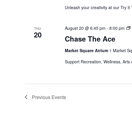
Unleash your creativity at our Try 
August 20 @ 6:45 pm
-
8:00 pm
THU
20
Chase The Ace
Market Square Atrium
1 Market Sq
Support Recreation, Wellness, Arts 
Previous
Events