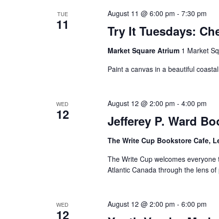
August 11 @ 6:00 pm
-
7:30 pm
TUE
11
Try It Tuesdays: Ch
Market Square Atrium
1 Market Sq
Paint a canvas in a beautiful coastal 
August 12 @ 2:00 pm
-
4:00 pm
WED
12
Jefferey P. Ward Bo
The Write Cup Bookstore Cafe, L
The Write Cup welcomes everyone to 
Atlantic Canada through the lens of
August 12 @ 2:00 pm
-
6:00 pm
WED
12