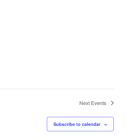
Next
Events
Subscribe to calendar