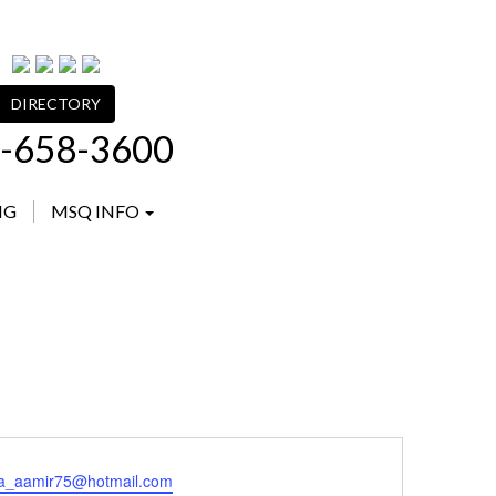
DIRECTORY
-658-3600
NG
MSQ INFO
ma_aamir75@hotmail.com