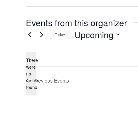
Events from this organizer
Upcoming
Today
Select
date.
There
were
no
Notice
Previous
Events
results
found.