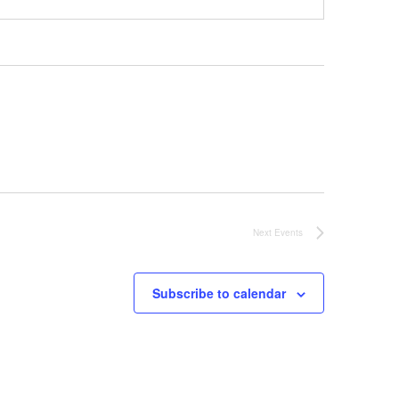
Next
Events
Subscribe to calendar