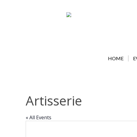
Skip
to
content
HOME
E
Artisserie
« All Events