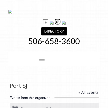
Skip
to
content
DIRECTORY
506-658-3600
Site Navigation
Port SJ
« All Events
Events from this organizer