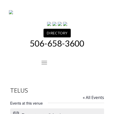
Skip
to
content
DIRECTORY
506-658-3600
Site Navigation
TELUS
« All Events
Events at this venue