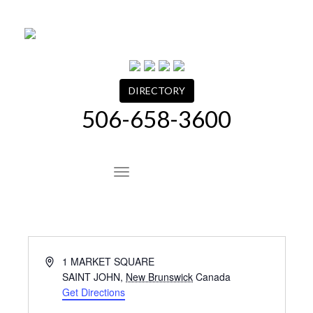
Skip
to
content
DIRECTORY
506-658-3600
Site Navigation
Address
1 MARKET SQUARE
SAINT JOHN
,
New Brunswick
Canada
Get Directions